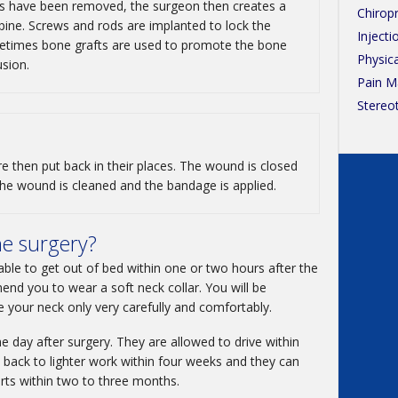
s have been removed, the surgeon then creates a
Chirop
 spine. Screws and rods are implanted to lock the
Injecti
ometimes bone grafts are used to promote the bone
Physic
usion.
Pain 
Stereo
e then put back in their places. The wound is closed
 The wound is cleaned and the bandage is applied.
he surgery?
able to get out of bed within one or two hours after the
d you to wear a soft neck collar. You will be
e your neck only very carefully and comfortably.
e day after surgery. They are allowed to drive within
back to lighter work within four weeks and they can
rts within two to three months.