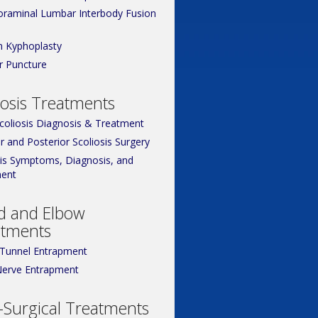
oraminal Lumbar Interbody Fusion
n Kyphoplasty
 Puncture
iosis Treatments
Scoliosis Diagnosis & Treatment
r and Posterior Scoliosis Surgery
sis Symptoms, Diagnosis, and
ent
d and Elbow
atments
 Tunnel Entrapment
Nerve Entrapment
Surgical Treatments