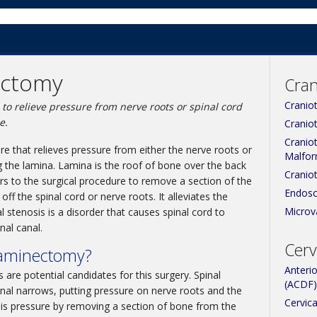
ectomy
Cran
Cranio
to relieve pressure from nerve roots or spinal cord
e.
Cranio
Cranio
e that relieves pressure from either the nerve roots or
Malfor
g the lamina. Lamina is the roof of bone over the back
Cranio
rs to the surgical procedure to remove a section of the
Endosc
ff the spinal cord or nerve roots. It alleviates the
Microv
 stenosis is a disorder that causes spinal cord to
al canal.
Cerv
Laminectomy?
Anteri
 are potential candidates for this surgery. Spinal
(ACDF)
nal narrows, putting pressure on nerve roots and the
Cervica
this pressure by removing a section of bone from the