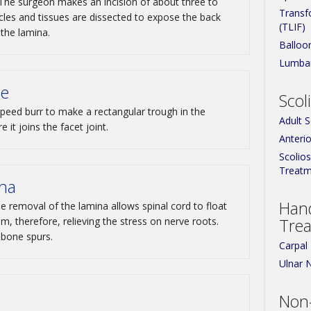
 The surgeon makes an incision of about three to
Transf
cles and tissues are dissected to expose the back
(TLIF)
 the lamina.
Balloo
Lumbar
ae
Scol
peed burr to make a rectangular trough in the
Adult 
 it joins the facet joint.
Anterio
Scolio
Treatm
ina
Han
 removal of the lamina allows spinal cord to float
, therefore, relieving the stress on nerve roots.
Tre
bone spurs.
Carpal
Ulnar 
Non-