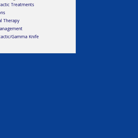
ractic Treatments
ons
al Therapy
Management
tactic/Gamma Knife