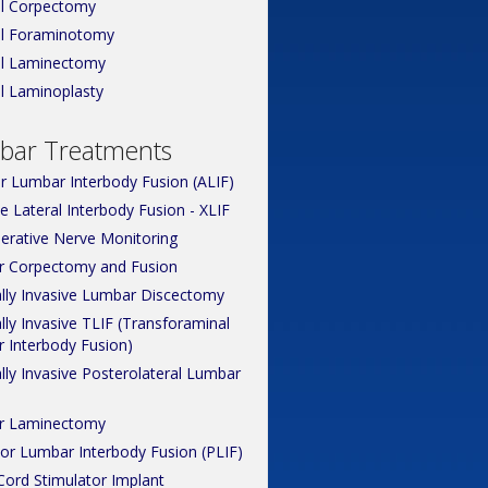
al Corpectomy
al Foraminotomy
al Laminectomy
al Laminoplasty
bar Treatments
or Lumbar Interbody Fusion (ALIF)
 Lateral Interbody Fusion - XLIF
perative Nerve Monitoring
 Corpectomy and Fusion
lly Invasive Lumbar Discectomy
ly Invasive TLIF (Transforaminal
 Interbody Fusion)
lly Invasive Posterolateral Lumbar
r Laminectomy
ior Lumbar Interbody Fusion (PLIF)
Cord Stimulator Implant