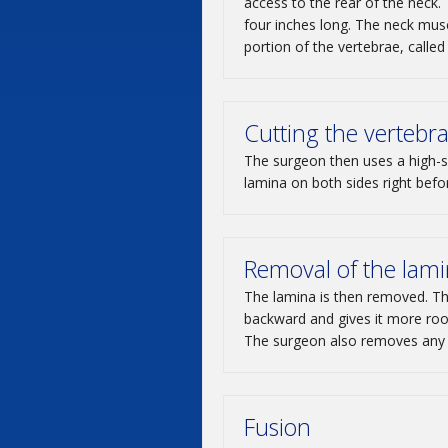
access to the rear of the neck.
four inches long. The neck mus
portion of the vertebrae, called
Cutting the vertebr
The surgeon then uses a high-s
lamina on both sides right before
Removal of the lam
The lamina is then removed. The
backward and gives it more room
The surgeon also removes any 
Fusion