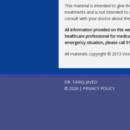
This material is intended to give t
treatments and is not intended to 
consult with your doctor about the 
All information provided on this we
healthcare professional for medical
emergency situation, please call 
All materials copyright © 2013 Vo
DR. TARIQ JAVED
© 2026 |
PRIVACY POLICY