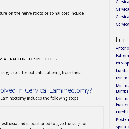
Cervic
Cervic
ure on the nerve roots or spinal cord include:
Cervic
Cervic
Lum
Anteri
Extreme
 A FRACTURE OR INFECTION
Intrao
Lumbar
suggested for patients suffering from these
Minima
Minimal
volved in Cervical Laminectomy?
Lumbar
 Laminectomy includes the following steps.
Minima
Fusion
Lumba
Poster
anesthesia and is positioned to give the surgeon
Spinal 