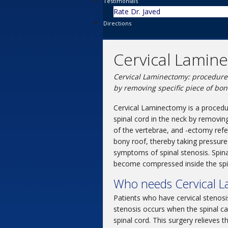
Testimonials
Rate Dr. Javed
Directions
Cervical Lamin
Cervical Laminectomy: procedure 
by removing specific piece of bon
Cervical Laminectomy is a procedur
spinal cord in the neck by removin
of the vertebrae, and -ectomy refe
bony roof, thereby taking pressure o
symptoms of spinal stenosis. Spinal
become compressed inside the spin
Who needs Cervical 
Patients who have cervical stenosis
stenosis occurs when the spinal ca
spinal cord. This surgery relieves 