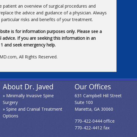
he patient an overview of surgical procedures and
replace the advice and guidance of a physician. Always
particular risks and benefits of your treatment.
bsite is for information purposes only. Please see a
 advice. If you are seeking this information in an
911 and seek emergency help.
xMD.com, All Rights Reserved.
About Dr. Javed
Our Offices
» Minimally Invasive Spine
631 Campbell Hill Street
Surgery
Suite 100
» Spine and Cranial Treatment
Marietta, GA 30060
Options
770-422-0444 office
770-422-4412 fax