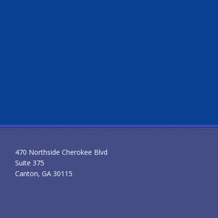
470 Northside Cherokee Blvd
Suite 375
Canton, GA 30115