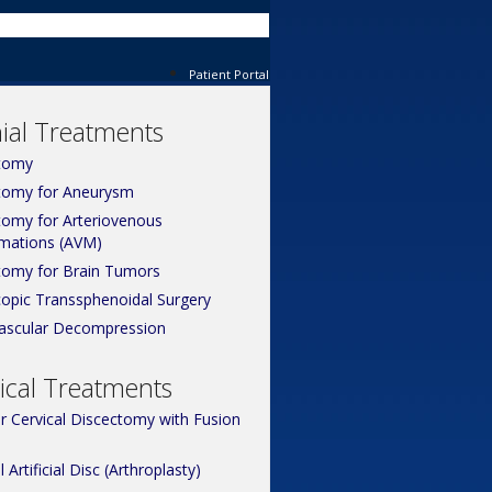
Patient Portal
ial Treatments
tomy
tomy for Aneurysm
tomy for Arteriovenous
mations (AVM)
tomy for Brain Tumors
opic Transsphenoidal Surgery
ascular Decompression
ical Treatments
or Cervical Discectomy with Fusion
l Artificial Disc (Arthroplasty)