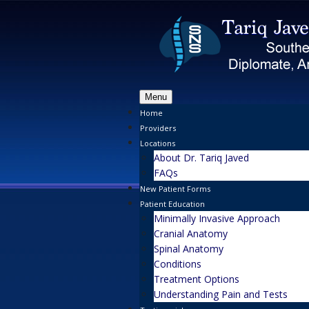
Menu
Home
Providers
Locations
About Dr. Tariq Javed
FAQs
New Patient Forms
Patient Education
Minimally Invasive Approach
Cranial Anatomy
Spinal Anatomy
Conditions
Treatment Options
Understanding Pain and Tests