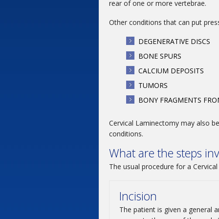
rear of one or more vertebrae.
Other conditions that can put press
DEGENERATIVE DISCS
BONE SPURS
CALCIUM DEPOSITS
TUMORS
BONY FRAGMENTS FROM
Cervical Laminectomy may also be 
conditions.
What are the steps in
The usual procedure for a Cervical
Incision
The patient is given a general 