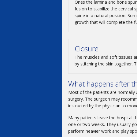
Ones the lamina and bone spur
fusion to stabilize the cervical
spine in a natural position. S
growth that will complete the f
Closure
The muscles and soft tissues ar
by stitching the skin together.
What happens after t
Most of the patients are normally 
surgery. The surgeon may recommen
instructed by the physician to mov
Many patients leave the hospital th
one or two weeks. They usually go 
perform heavier work and play spo