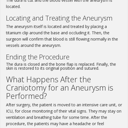
The dura is cut and the blood vessel with the aneurysm is
located.
Locating and Treating the Aneurysm
The aneurysm itself is located and treated by placing a
titanium clip around the base and occluding it. Then, the
surgeon will confirm that blood is still flowing normally in the
vessels around the aneurysm.
Ending the Procedure
The dura is closed and the bone flap is replaced. Finally, the
skin is restored to its original position and sutured.
What Happens After the
Craniotomy for an Aneurysm is
Performed?
After surgery, the patient is moved to an intensive care unit, or
ICU, for close monitoring of their vital signs. They may stay on
ventilation and breathing tube for some time. After the
procedure, the patients may have a headache or feel