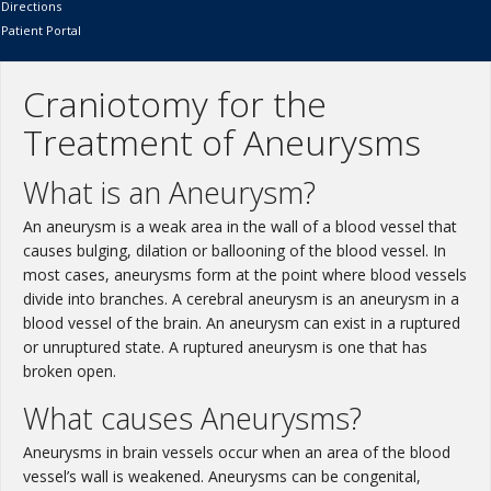
Directions
Patient Portal
Craniotomy for the
Treatment of Aneurysms
What is an Aneurysm?
An aneurysm is a weak area in the wall of a blood vessel that
causes bulging, dilation or ballooning of the blood vessel. In
most cases, aneurysms form at the point where blood vessels
divide into branches. A cerebral aneurysm is an aneurysm in a
blood vessel of the brain. An aneurysm can exist in a ruptured
or unruptured state. A ruptured aneurysm is one that has
broken open.
What causes Aneurysms?
Aneurysms in brain vessels occur when an area of the blood
vessel’s wall is weakened. Aneurysms can be congenital,