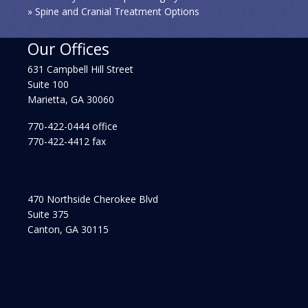
» Spine and Cranial Treatment Options
Our Offices
631 Campbell Hill Street
Suite 100
Marietta, GA 30060
770-422-0444 office
770-422-4412 fax
470 Northside Cherokee Blvd
Suite 375
Canton, GA 30115