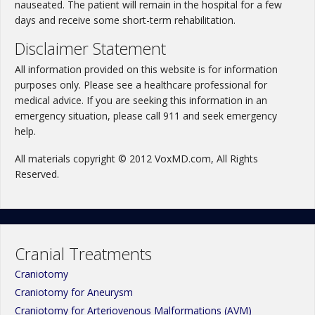
nauseated. The patient will remain in the hospital for a few
days and receive some short-term rehabilitation.
Disclaimer Statement
All information provided on this website is for information
purposes only. Please see a healthcare professional for
medical advice. If you are seeking this information in an
emergency situation, please call 911 and seek emergency
help.
All materials copyright © 2012 VoxMD.com, All Rights
Reserved.
Cranial Treatments
Craniotomy
Craniotomy for Aneurysm
Craniotomy for Arteriovenous Malformations (AVM)