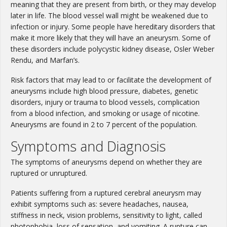
meaning that they are present from birth, or they may develop
later in life. The blood vessel wall might be weakened due to
infection or injury. Some people have hereditary disorders that
make it more likely that they will have an aneurysm. Some of
these disorders include polycystic kidney disease, Osler Weber
Rendu, and Marfan’s.
Risk factors that may lead to or facilitate the development of
aneurysms include high blood pressure, diabetes, genetic
disorders, injury or trauma to blood vessels, complication
from a blood infection, and smoking or usage of nicotine.
Aneurysms are found in 2 to 7 percent of the population.
Symptoms and Diagnosis
The symptoms of aneurysms depend on whether they are
ruptured or unruptured.
Patients suffering from a ruptured cerebral aneurysm may
exhibit symptoms such as: severe headaches, nausea,
stiffness in neck, vision problems, sensitivity to light, called
photophobia, loss of sensation, and vomiting. A rupture can