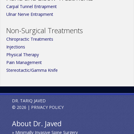
Carpal Tunnel Entrapment
Ulnar Nerve Entrapment
Non-Surgical Treatments
Chiropractic Treatments
Injections
Physical Therapy
Pain Management
Stereotactic/Gamma Knife
DR. TARIQ JAVED
© 2026 |
PRIVACY POLICY
About Dr. Javed
» Minimally Invasive Spine Surgery