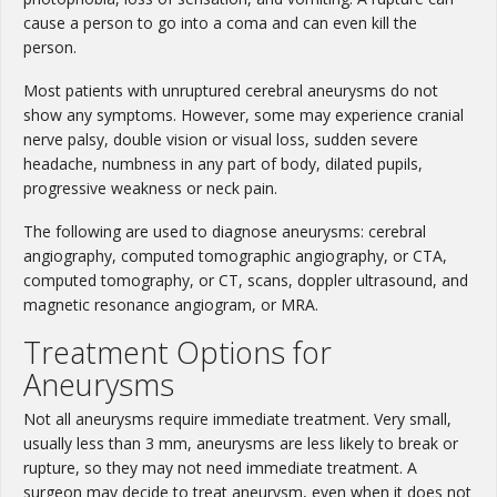
cause a person to go into a coma and can even kill the
person.
Most patients with unruptured cerebral aneurysms do not
show any symptoms. However, some may experience cranial
nerve palsy, double vision or visual loss, sudden severe
headache, numbness in any part of body, dilated pupils,
progressive weakness or neck pain.
The following are used to diagnose aneurysms: cerebral
angiography, computed tomographic angiography, or CTA,
computed tomography, or CT, scans, doppler ultrasound, and
magnetic resonance angiogram, or MRA.
Treatment Options for
Aneurysms
Not all aneurysms require immediate treatment. Very small,
usually less than 3 mm, aneurysms are less likely to break or
rupture, so they may not need immediate treatment. A
surgeon may decide to treat aneurysm, even when it does not