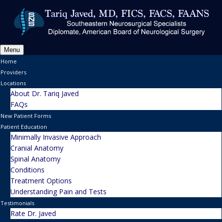
Menu
Home
Providers
Locations
About Dr. Tariq Javed
FAQs
New Patient Forms
Patient Education
Minimally Invasive Approach
Cranial Anatomy
Spinal Anatomy
Conditions
Treatment Options
Understanding Pain and Tests
Testimonials
Rate Dr. Javed