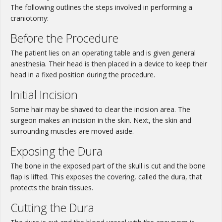
The following outlines the steps involved in performing a
craniotomy:
Before the Procedure
The patient lies on an operating table and is given general
anesthesia. Their head is then placed in a device to keep their
head in a fixed position during the procedure.
Initial Incision
Some hair may be shaved to clear the incision area. The
surgeon makes an incision in the skin. Next, the skin and
surrounding muscles are moved aside.
Exposing the Dura
The bone in the exposed part of the skull is cut and the bone
flap is lifted. This exposes the covering, called the dura, that
protects the brain tissues.
Cutting the Dura