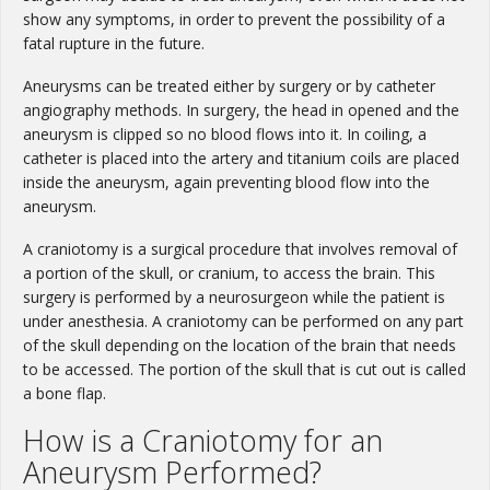
show any symptoms, in order to prevent the possibility of a
fatal rupture in the future.
Aneurysms can be treated either by surgery or by catheter
angiography methods. In surgery, the head in opened and the
aneurysm is clipped so no blood flows into it. In coiling, a
catheter is placed into the artery and titanium coils are placed
inside the aneurysm, again preventing blood flow into the
aneurysm.
A craniotomy is a surgical procedure that involves removal of
a portion of the skull, or cranium, to access the brain. This
surgery is performed by a neurosurgeon while the patient is
under anesthesia. A craniotomy can be performed on any part
of the skull depending on the location of the brain that needs
to be accessed. The portion of the skull that is cut out is called
a bone flap.
How is a Craniotomy for an
Aneurysm Performed?