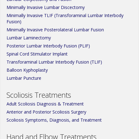
Minimally Invasive Lumbar Discectomy
Minimally Invasive TLIF (Transforaminal Lumbar Interbody
Fusion)
Minimally Invasive Posterolateral Lumbar Fusion
Lumbar Laminectomy
Posterior Lumbar Interbody Fusion (PLIF)
Spinal Cord Stimulator Implant
Transforaminal Lumbar Interbody Fusion (TLIF)
Balloon Kyphoplasty
Lumbar Puncture
Scoliosis Treatments
Adult Scoliosis Diagnosis & Treatment
Anterior and Posterior Scoliosis Surgery
Scoliosis Symptoms, Diagnosis, and Treatment
Hand and Elbow Treatments