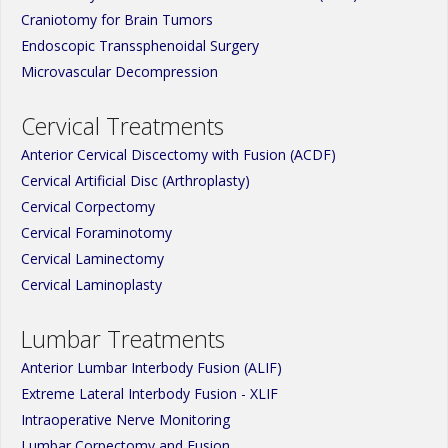
Craniotomy for Brain Tumors
Endoscopic Transsphenoidal Surgery
Microvascular Decompression
Cervical Treatments
Anterior Cervical Discectomy with Fusion (ACDF)
Cervical Artificial Disc (Arthroplasty)
Cervical Corpectomy
Cervical Foraminotomy
Cervical Laminectomy
Cervical Laminoplasty
Lumbar Treatments
Anterior Lumbar Interbody Fusion (ALIF)
Extreme Lateral Interbody Fusion - XLIF
Intraoperative Nerve Monitoring
Lumbar Corpectomy and Fusion